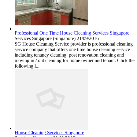
Professional One Time House Cleaning Services Singapore
Services
Singapore (Singapore)
21/09/2016
SG House Cleaning Service provider is professional cleaning
service company that offers one time house cleaning service
including tenancy cleaning, post renovation cleaning and
moving in / out cleaning for home owner and tenant. Click the
following l...
House Cleaning Services Singapore