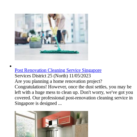
Post Renovation Cleaning Service Singapore
Services
District 25 (North)
11/05/2023
Are you planning a home renovation project?
Congratulations! However, once the dust settles, you may be
left with a huge mess to clean up. Don't worry, we've got you
covered. Our professional post-renovation cleaning service in
Singapore is designed ...