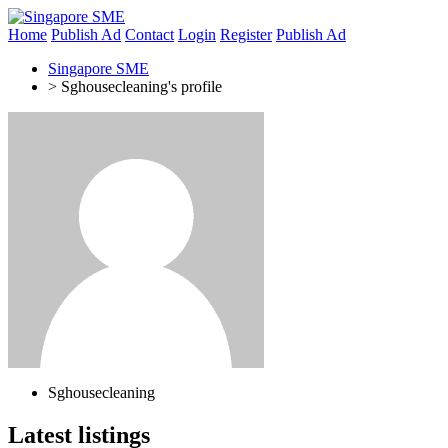
Home
Publish Ad
Contact
Login
Register
Publish Ad
Singapore SME
>
Sghousecleaning's profile
Sghousecleaning
Latest listings