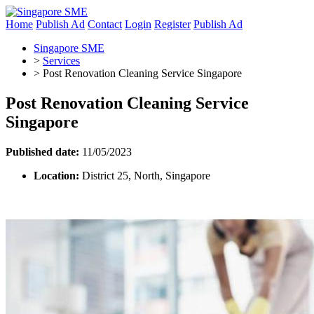
Home
Publish Ad
Contact
Login
Register
Publish Ad
Singapore SME
>
Services
>
Post Renovation Cleaning Service Singapore
Post Renovation Cleaning Service
Singapore
Published date:
11/05/2023
Location:
District 25, North, Singapore