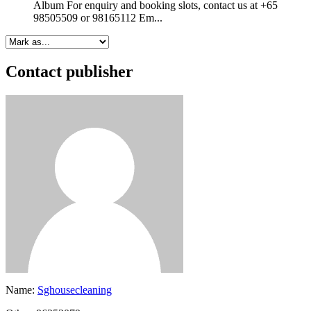
Album For enquiry and booking slots, contact us at +65
98505509 or 98165112 Em...
Contact publisher
Name:
Sghousecleaning