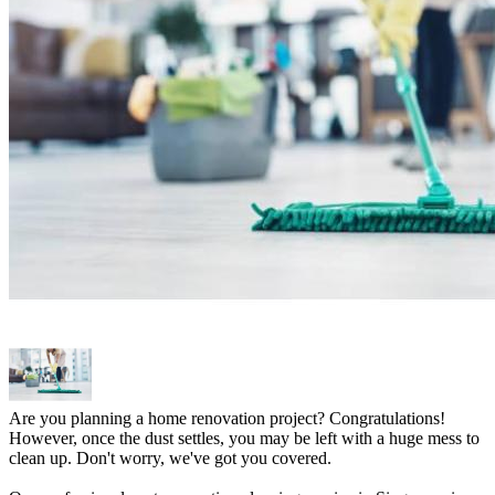
Are you planning a home renovation project? Congratulations!
However, once the dust settles, you may be left with a huge mess to
clean up. Don't worry, we've got you covered.