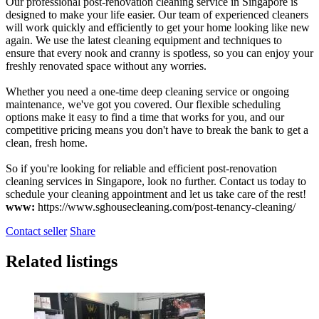
Our professional post-renovation cleaning service in Singapore is
designed to make your life easier. Our team of experienced cleaners
will work quickly and efficiently to get your home looking like new
again. We use the latest cleaning equipment and techniques to
ensure that every nook and cranny is spotless, so you can enjoy your
freshly renovated space without any worries.
Whether you need a one-time deep cleaning service or ongoing
maintenance, we've got you covered. Our flexible scheduling
options make it easy to find a time that works for you, and our
competitive pricing means you don't have to break the bank to get a
clean, fresh home.
So if you're looking for reliable and efficient post-renovation
cleaning services in Singapore, look no further. Contact us today to
schedule your cleaning appointment and let us take care of the rest!
www:
https://www.sghousecleaning.com/post-tenancy-cleaning/
Contact seller
Share
Related listings