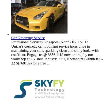
Car Grooming Service
Professional Services
Singapore (North)
10/11/2017
Unicar's cosmetic car grooming service takes pride in
maintaining your car's sparkling clean and shiny looks with
confident. Engage us @ 8656 1118 now or drop by our
workshop at 2 Yishun Industrial St 1, Northpoint Bizhub #08-
22 S(768159) for a free ...