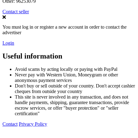
Other:
96253079
Contact seller
You must log in or register a new account in order to contact the
advertiser
Login
Useful information
Avoid scams by acting locally or paying with PayPal
Never pay with Western Union, Moneygram or other
anonymous payment services
Don't buy or sell outside of your country. Don't accept cashier
cheques from outside your country
This site is never involved in any transaction, and does not
handle payments, shipping, guarantee transactions, provide
escrow services, or offer "buyer protection" or "seller
certification"
Contact
Privacy Policy