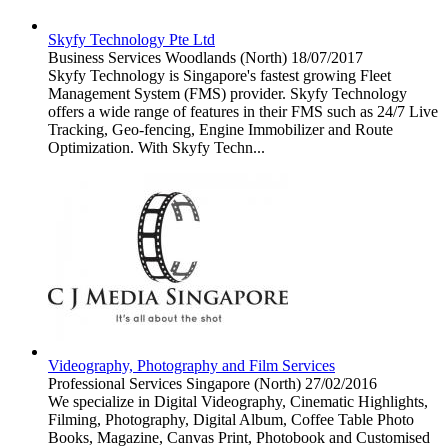
Skyfy Technology Pte Ltd
Business Services
Woodlands (North)
18/07/2017
Skyfy Technology is Singapore's fastest growing Fleet
Management System (FMS) provider. Skyfy Technology
offers a wide range of features in their FMS such as 24/7 Live
Tracking, Geo-fencing, Engine Immobilizer and Route
Optimization. With Skyfy Techn...
Videography, Photography and Film Services
Professional Services
Singapore (North)
27/02/2016
We specialize in Digital Videography, Cinematic Highlights,
Filming, Photography, Digital Album, Coffee Table Photo
Books, Magazine, Canvas Print, Photobook and Customised