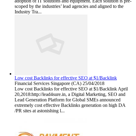
adoption of IT solutions and equipment. Each solution is pre-
scoped by the industries’ lead agencies and aligned to the
Industry Tra...
Low cost Backlinks for effective SEO at $1/Backlink
Financial Services
Singapore (CA)
25/04/2018
Low cost Backlinks for effective SEO at $1/Backlink April
20,2018:http://lead4sure.in, a Digital Marketing, SEO and
Lead Generation Platform for Global SMEs announced
extremely cost effective Backlinks generation on high DA
/PR sites at astonishing l...