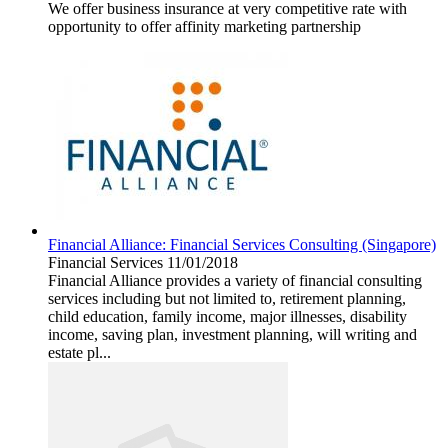
We offer business insurance at very competitive rate with
opportunity to offer affinity marketing partnership
Financial Alliance: Financial Services Consulting (Singapore)
Financial Services
11/01/2018
Financial Alliance provides a variety of financial consulting
services including but not limited to, retirement planning,
child education, family income, major illnesses, disability
income, saving plan, investment planning, will writing and
estate pl...