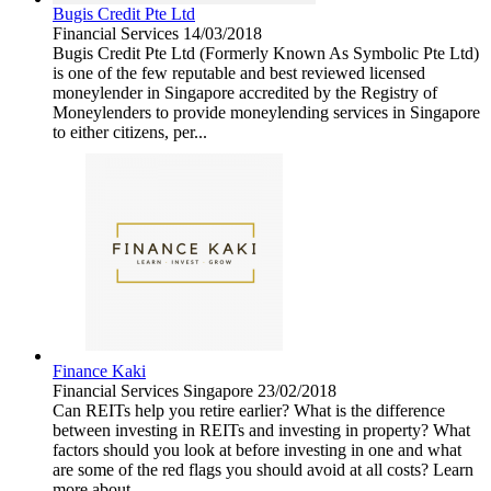
Bugis Credit Pte Ltd
Financial Services
14/03/2018
Bugis Credit Pte Ltd (Formerly Known As Symbolic Pte Ltd)
is one of the few reputable and best reviewed licensed
moneylender in Singapore accredited by the Registry of
Moneylenders to provide moneylending services in Singapore
to either citizens, per...
Finance Kaki
Financial Services
Singapore
23/02/2018
Can REITs help you retire earlier? What is the difference
between investing in REITs and investing in property? What
factors should you look at before investing in one and what
are some of the red flags you should avoid at all costs? Learn
more about...