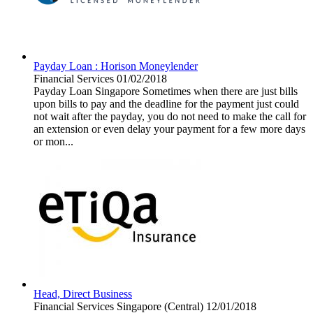
Payday Loan : Horison Moneylender
Financial Services
01/02/2018
Payday Loan Singapore Sometimes when there are just bills
upon bills to pay and the deadline for the payment just could
not wait after the payday, you do not need to make the call for
an extension or even delay your payment for a few more days
or mon...
Head, Direct Business
Financial Services
Singapore (Central)
12/01/2018