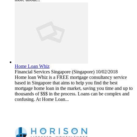
Home Loan Whiz
Financial Services
Singapore (Singapore)
10/02/2018
Home loan Whiz is a FREE mortgage consultancy service
based in Singapore that aims to help you find the best
mortgage home loan in the market, saving you time and up to
thousands of $$$ in the process. Loans can be complex and
confusing. At Home Loan...