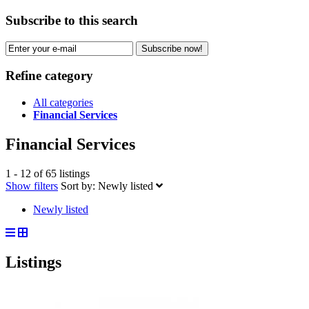
Subscribe to this search
Subscribe now!
Refine category
All categories
Financial Services
Financial Services
1 - 12 of 65 listings
Show filters
Sort by:
Newly listed
Newly listed
Listings