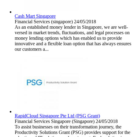
Cash Mart Singapore
Financial Services
(singapore)
24/05/2018
As an established money lender in Singapore, we are well-
versed in market trends, fluctuations, and legal processes on
money lending options which has enabled us to provide
innovative and a flexible loan option that has always ensures
our customers a...
RapidCloud Singapore Pte Ltd (PSG Grant)
Financial Services
Singapore (Singapore)
24/05/2018
To assist businesses on their transformation journey, the
Productivity Solutions Grant (PSG) provides support for the