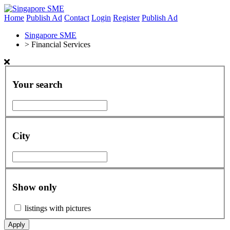
Home
Publish Ad
Contact
Login
Register
Publish Ad
Singapore SME
>
Financial Services
Your search
City
Show only
listings with pictures
Apply