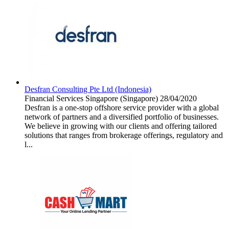
Desfran Consulting Pte Ltd (Indonesia)
Financial Services
Singapore (Singapore)
28/04/2020
Desfran is a one-stop offshore service provider with a global
network of partners and a diversified portfolio of businesses.
We believe in growing with our clients and offering tailored
solutions that ranges from brokerage offerings, regulatory and
l...