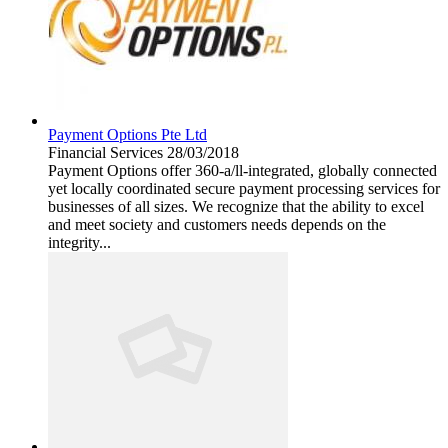
Payment Options Pte Ltd
Financial Services
28/03/2018
Payment Options offer 360-a/ll-integrated, globally connected
yet locally coordinated secure payment processing services for
businesses of all sizes. We recognize that the ability to excel
and meet society and customers needs depends on the
integrity...