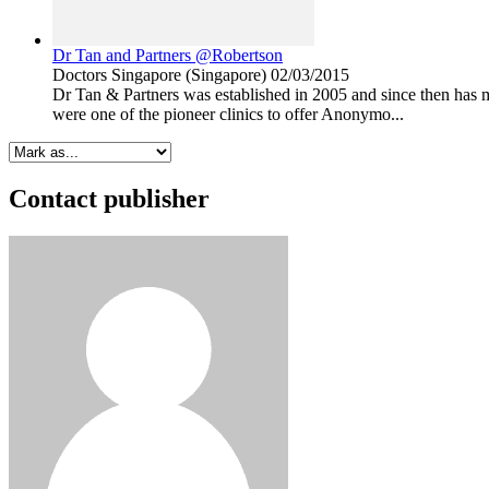
Dr Tan and Partners @Robertson
Doctors
Singapore (Singapore)
02/03/2015
Dr Tan & Partners was established in 2005 and since then has 
were one of the pioneer clinics to offer Anonymo...
Contact publisher