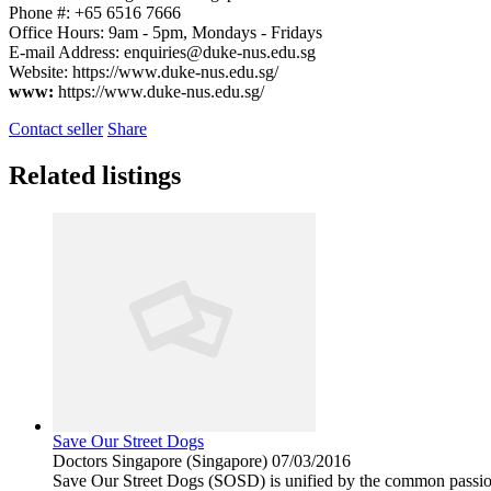
Phone #: +65 6516 7666
Office Hours: 9am - 5pm, Mondays - Fridays
E-mail Address:
enquiries@duke-nus.edu.sg
Website: https://www.duke-nus.edu.sg/
www:
https://www.duke-nus.edu.sg/
Contact seller
Share
Related listings
Save Our Street Dogs
Doctors
Singapore (Singapore)
07/03/2016
Save Our Street Dogs (SOSD) is unified by the common passion a