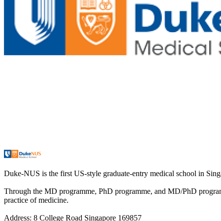
Duke-NUS is the first US-style graduate-entry medical school in Singa
Through the MD programme, PhD programme, and MD/PhD programme, D
practice of medicine.
Address: 8 College Road Singapore 169857