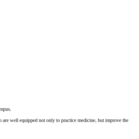
ampus.
e well equipped not only to practice medicine, but improve the