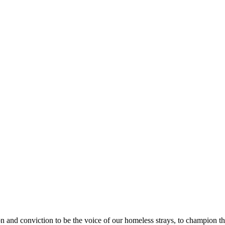
nd conviction to be the voice of our homeless strays, to champion their