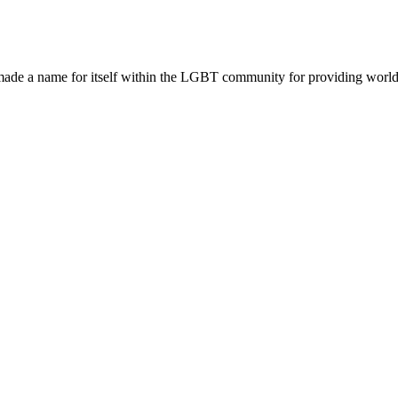
made a name for itself within the LGBT community for providing world