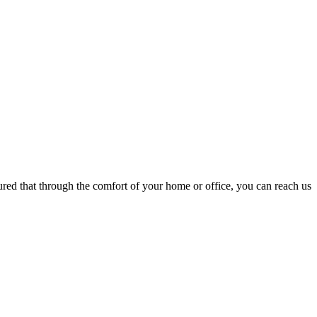
ured that through the comfort of your home or office, you can reach us