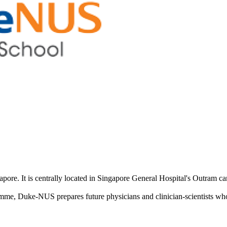
pore. It is centrally located in Singapore General Hospital's Outram c
uke-NUS prepares future physicians and clinician-scientists who ar