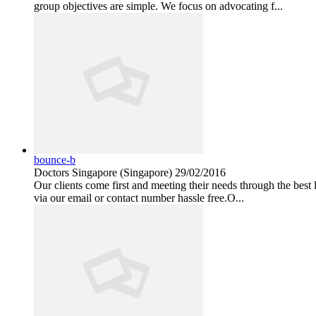
group objectives are simple. We focus on advocating f...
bounce-b
Doctors
Singapore (Singapore)
29/02/2016
Our clients come first and meeting their needs through the best
via our email or contact number hassle free.O...