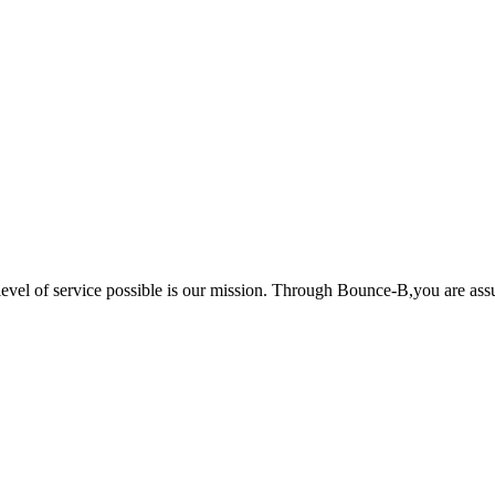
 level of service possible is our mission. Through Bounce-B,you are ass