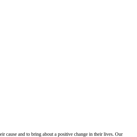
 cause and to bring about a positive change in their lives. Our