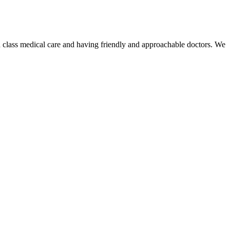
 class medical care and having friendly and approachable doctors. We