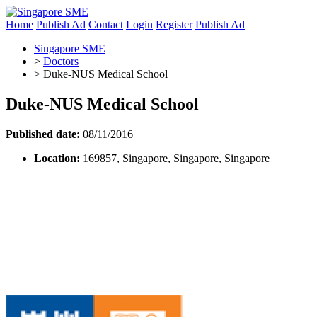
Home
Publish Ad
Contact
Login
Register
Publish Ad
Singapore SME
>
Doctors
>
Duke-NUS Medical School
Duke-NUS Medical School
Published date:
08/11/2016
Location:
169857, Singapore, Singapore, Singapore