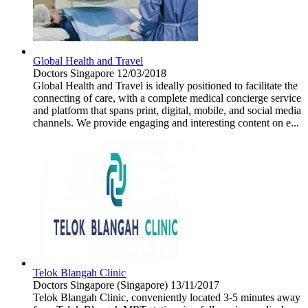
Global Health and Travel
Doctors
Singapore
12/03/2018
Global Health and Travel is ideally positioned to facilitate the
connecting of care, with a complete medical concierge service
and platform that spans print, digital, mobile, and social media
channels. We provide engaging and interesting content on e...
Telok Blangah Clinic
Doctors
Singapore (Singapore)
13/11/2017
Telok Blangah Clinic, conveniently located 3-5 minutes away