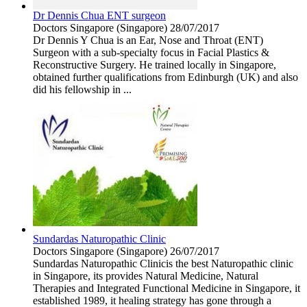
Dr Dennis Chua ENT surgeon
Doctors
Singapore (Singapore)
28/07/2017
Dr Dennis Y Chua is an Ear, Nose and Throat (ENT)
Surgeon with a sub-specialty focus in Facial Plastics &
Reconstructive Surgery. He trained locally in Singapore,
obtained further qualifications from Edinburgh (UK) and also
did his fellowship in ...
Sundardas Naturopathic Clinic
Doctors
Singapore (Singapore)
26/07/2017
Sundardas Naturopathic Clinicis the best Naturopathic clinic
in Singapore, its provides Natural Medicine, Natural
Therapies and Integrated Functional Medicine in Singapore, it
established 1989, it healing strategy has gone through a