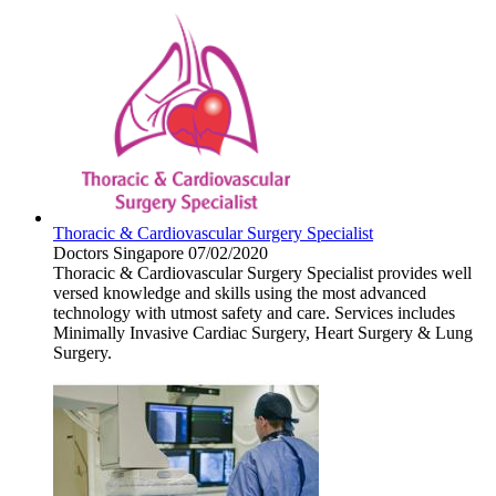
Thoracic & Cardiovascular Surgery Specialist
Doctors
Singapore
07/02/2020
Thoracic & Cardiovascular Surgery Specialist provides well
versed knowledge and skills using the most advanced
technology with utmost safety and care. Services includes
Minimally Invasive Cardiac Surgery, Heart Surgery & Lung
Surgery.