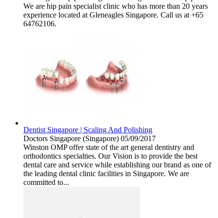
We are hip pain specialist clinic who has more than 20 years
experience located at Gleneagles Singapore. Call us at +65
64762106.
Dentist Singapore | Scaling And Polishing
Doctors
Singapore (Singapore)
05/09/2017
Winston OMP offer state of the art general dentistry and
orthodontics specialties. Our Vision is to provide the best
dental care and service while establishing our brand as one of
the leading dental clinic facilities in Singapore. We are
committed to...