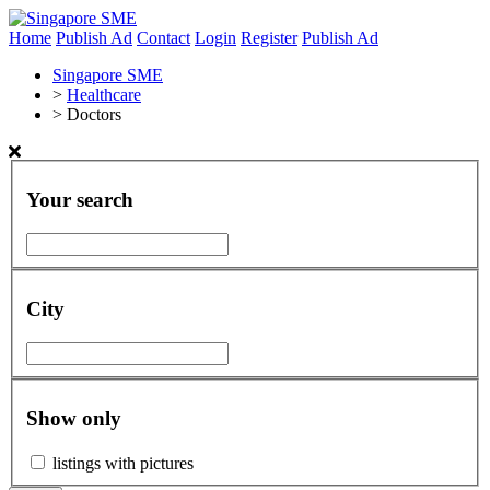
Home
Publish Ad
Contact
Login
Register
Publish Ad
Singapore SME
>
Healthcare
>
Doctors
Your search
City
Show only
listings with pictures