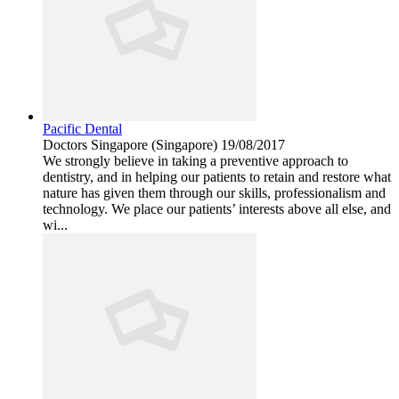
Pacific Dental
Doctors
Singapore (Singapore)
19/08/2017
We strongly believe in taking a preventive approach to
dentistry, and in helping our patients to retain and restore what
nature has given them through our skills, professionalism and
technology. We place our patients’ interests above all else, and
wi...