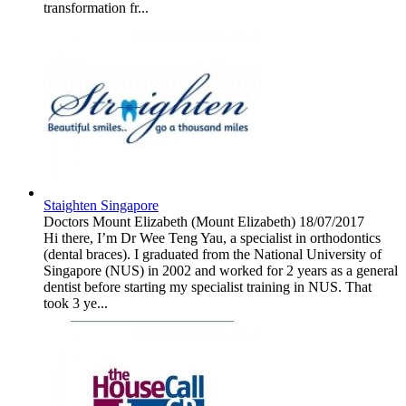
transformation fr...
Staighten Singapore
Doctors
Mount Elizabeth (Mount Elizabeth)
18/07/2017
Hi there, I’m Dr Wee Teng Yau, a specialist in orthodontics
(dental braces). I graduated from the National University of
Singapore (NUS) in 2002 and worked for 2 years as a general
dentist before starting my specialist training in NUS. That
took 3 ye...