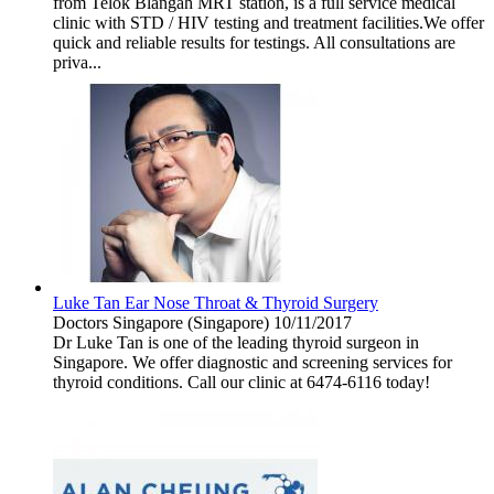
from Telok Blangah MRT station, is a full service medical
clinic with STD / HIV testing and treatment facilities.We offer
quick and reliable results for testings. All consultations are
priva...
Luke Tan Ear Nose Throat & Thyroid Surgery
Doctors
Singapore (Singapore)
10/11/2017
Dr Luke Tan is one of the leading thyroid surgeon in
Singapore. We offer diagnostic and screening services for
thyroid conditions. Call our clinic at 6474-6116 today!