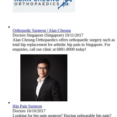
Orthopedic Surgeon | Alan Cheung
Doctors
Singapore (Singapore)
10/11/2017
Alan Cheung Orthopaedics offers orthopaedic surgery such as
total hip replacement for arthritic hip pain in Singapore. For
enquiries, call our clinic at 6881-8000 today!
Hip Pain Surgeon
Doctors
16/10/2017
Looking for hip pain surgeon? Having unbearable hip pain?