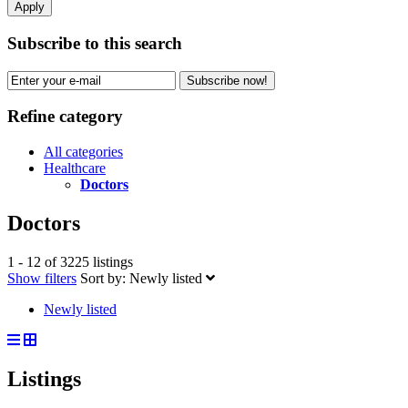
Apply
Subscribe to this search
Subscribe now!
Refine category
All categories
Healthcare
Doctors
Doctors
1 - 12 of 3225 listings
Show filters
Sort by:
Newly listed
Newly listed
Listings