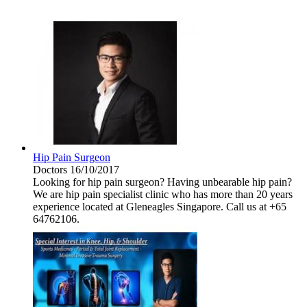
Hip Pain Surgeon
Doctors
16/10/2017
Looking for hip pain surgeon? Having unbearable hip pain?
We are hip pain specialist clinic who has more than 20 years
experience located at Gleneagles Singapore. Call us at +65
64762106.