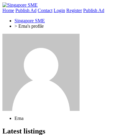
Home
Publish Ad
Contact
Login
Register
Publish Ad
Singapore SME
>
Erna's profile
Erna
Latest listings