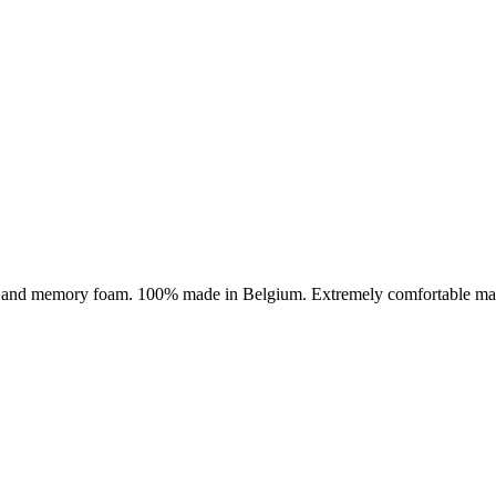
ex and memory foam. 100% made in Belgium. Extremely comfortable ma