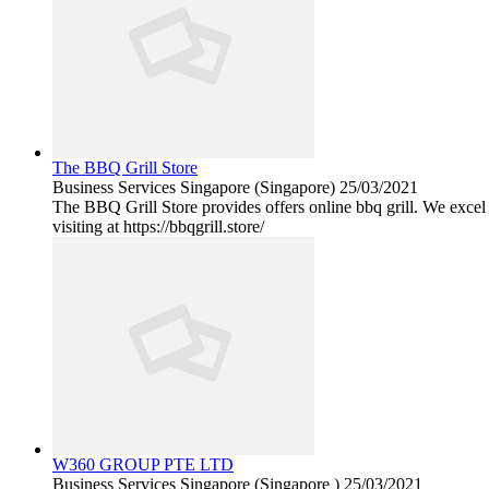
The BBQ Grill Store
Business Services
Singapore (Singapore)
25/03/2021
The BBQ Grill Store provides offers online bbq grill. We excel
visiting at https://bbqgrill.store/
W360 GROUP PTE LTD
Business Services
Singapore (Singapore )
25/03/2021