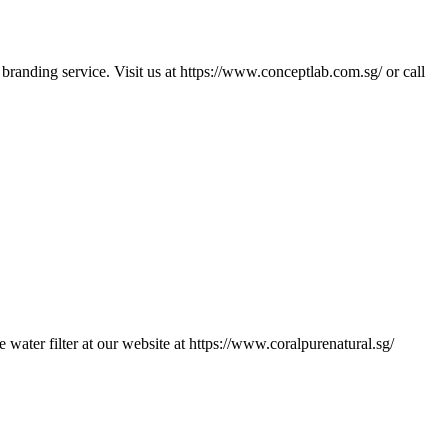
branding service. Visit us at https://www.conceptlab.com.sg/ or call
er filter at our website at https://www.coralpurenatural.sg/