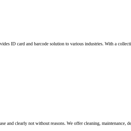
vides ID card and barcode solution to various industries. With a collect
se and clearly not without reasons. We offer cleaning, maintenance, dec