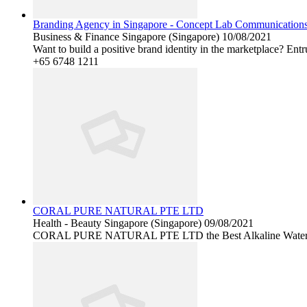
Branding Agency in Singapore - Concept Lab Communication
Business & Finance
Singapore (Singapore)
10/08/2021
Want to build a positive brand identity in the marketplace? Ent
+65 6748 1211
CORAL PURE NATURAL PTE LTD
Health - Beauty
Singapore (Singapore)
09/08/2021
CORAL PURE NATURAL PTE LTD the Best Alkaline Water purifier 