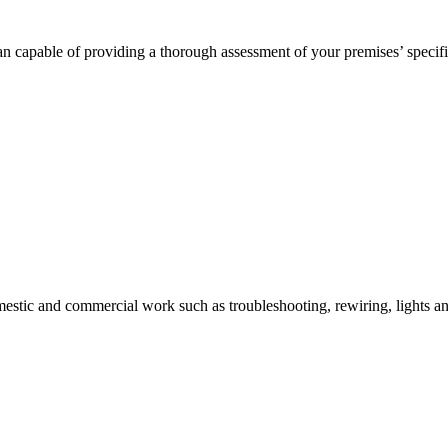
n capable of providing a thorough assessment of your premises’ specifi
mestic and commercial work such as troubleshooting, rewiring, lights and