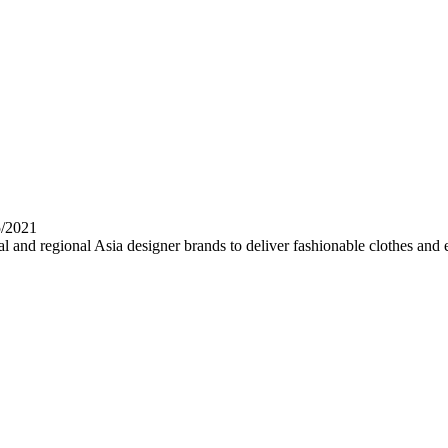
5/2021
al and regional Asia designer brands to deliver fashionable clothes and 