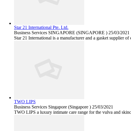
Star 21 International Pte. Ltd.
Business Services
SINGAPORE (SINGAPORE )
25/03/2021
Star 21 International is a manufacturer and a gasket supplier of
TWO LIPS
Business Services
Singapore (Singapore )
25/03/2021
TWO LIPS a luxury intimate care range for the vulva and skinca