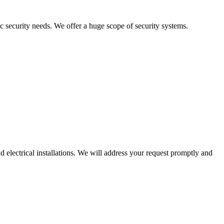
c security needs. We offer a huge scope of security systems.
 electrical installations. We will address your request promptly and