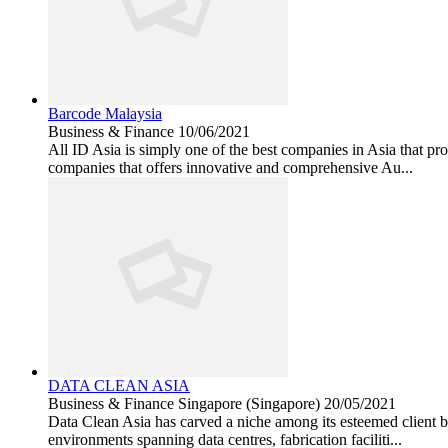
Barcode Malaysia
Business & Finance
10/06/2021
All ID Asia is simply one of the best companies in Asia that pro
companies that offers innovative and comprehensive Au...
DATA CLEAN ASIA
Business & Finance
Singapore (Singapore)
20/05/2021
Data Clean Asia has carved a niche among its esteemed client ba
environments spanning data centres, fabrication faciliti...