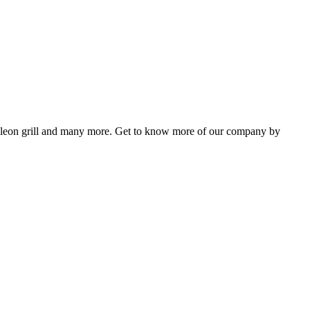
Napoleon grill and many more. Get to know more of our company by