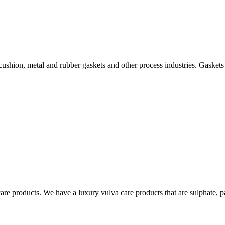
 cushion, metal and rubber gaskets and other process industries. Gaskets
re products. We have a luxury vulva care products that are sulphate, p