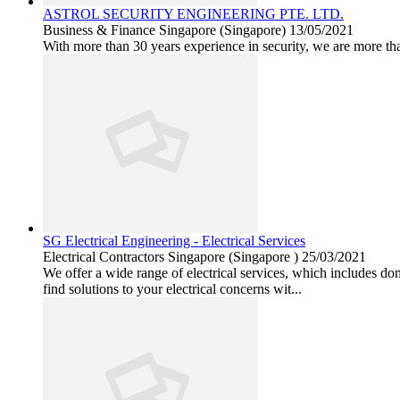
ASTROL SECURITY ENGINEERING PTE. LTD.
Business & Finance
Singapore (Singapore)
13/05/2021
With more than 30 years experience in security, we are more tha
SG Electrical Engineering - Electrical Services
Electrical Contractors
Singapore (Singapore )
25/03/2021
We offer a wide range of electrical services, which includes do
find solutions to your electrical concerns wit...