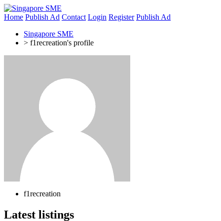
Home
Publish Ad
Contact
Login
Register
Publish Ad
Singapore SME
>
f1recreation's profile
f1recreation
Latest listings