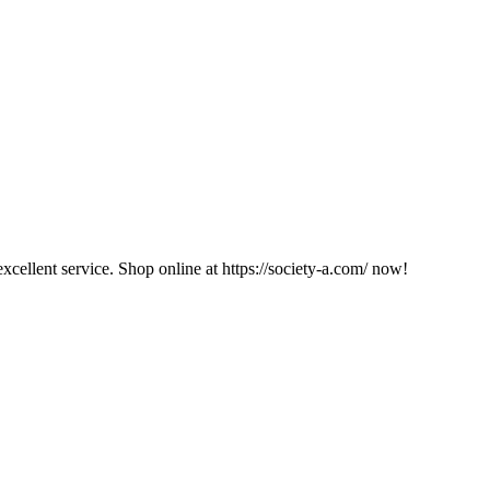
excellent service. Shop online at https://society-a.com/ now!