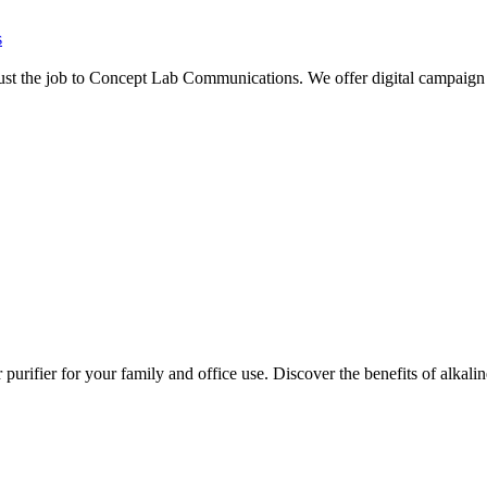
s
rust the job to Concept Lab Communications. We offer digital campaign 
for your family and office use. Discover the benefits of alkaline wat