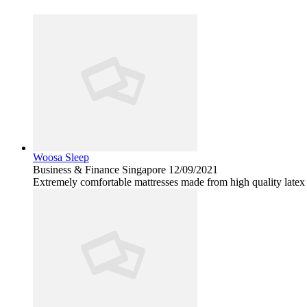
Woosa Sleep
Business & Finance
Singapore
12/09/2021
Extremely comfortable mattresses made from high quality lat