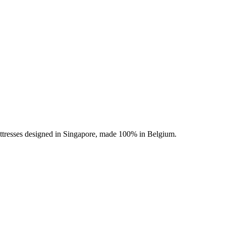
ttresses designed in Singapore, made 100% in Belgium.