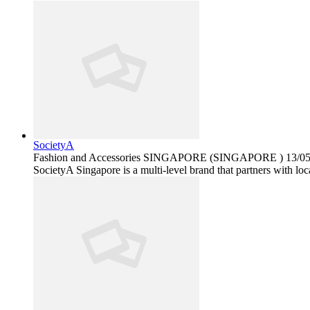
SocietyA
Fashion and Accessories
SINGAPORE (SINGAPORE )
13/0
SocietyA Singapore is a multi-level brand that partners with loc