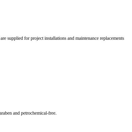
 are supplied for project installations and maintenance replacements
araben and petrochemical-free.