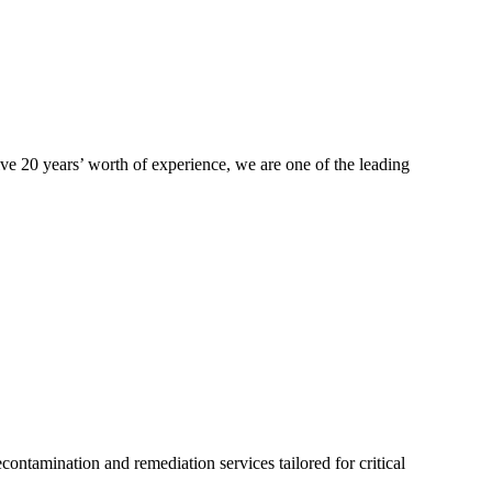
ive 20 years’ worth of experience, we are one of the leading
ontamination and remediation services tailored for critical