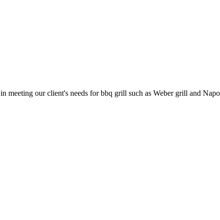
 in meeting our client's needs for bbq grill such as Weber grill and 