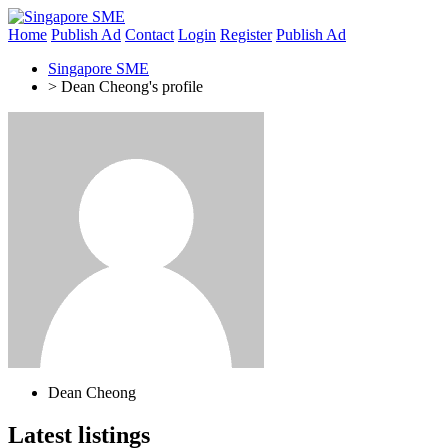
Home
Publish Ad
Contact
Login
Register
Publish Ad
Singapore SME
>
Dean Cheong's profile
Dean Cheong
Latest listings