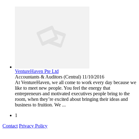
VentureHaven Pte Ltd
Accountants & Auditors
(Central)
11/10/2016
At VentureHaven, we all come to work every day because we
like to meet new people. You feel the energy that
entrepreneurs and motivated executives people bring to the
room, when they’re excited about bringing their ideas and
business to fruition. We ...
1
Contact
Privacy Policy