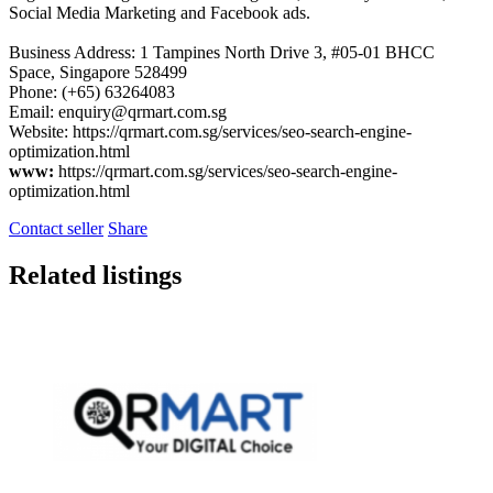
Social Media Marketing and Facebook ads.
Business Address: 1 Tampines North Drive 3, #05-01 BHCC
Space, Singapore 528499
Phone: (+65) 63264083
Email:
enquiry@qrmart.com.sg
Website: https://qrmart.com.sg/services/seo-search-engine-
optimization.html
www:
https://qrmart.com.sg/services/seo-search-engine-
optimization.html
Contact seller
Share
Related listings