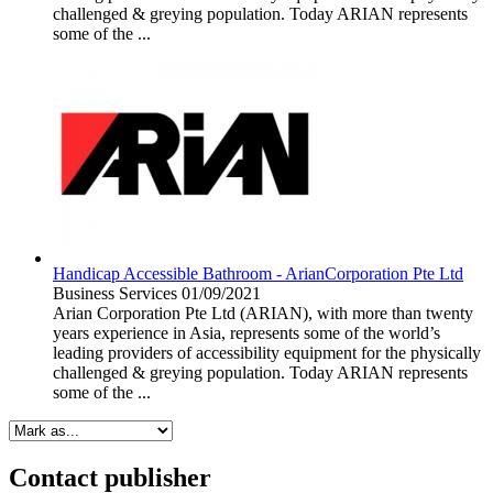
challenged & greying population. Today ARIAN represents
some of the ...
Handicap Accessible Bathroom - ArianCorporation Pte Ltd
Business Services
01/09/2021
Arian Corporation Pte Ltd (ARIAN), with more than twenty
years experience in Asia, represents some of the world’s
leading providers of accessibility equipment for the physically
challenged & greying population. Today ARIAN represents
some of the ...
Contact publisher