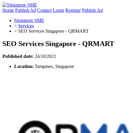
Home
Publish Ad
Contact
Login
Register
Publish Ad
Singapore SME
>
Services
>
SEO Services Singapore - QRMART
SEO Services Singapore - QRMART
Published date:
24/10/2021
Location:
Tampines, Singapore