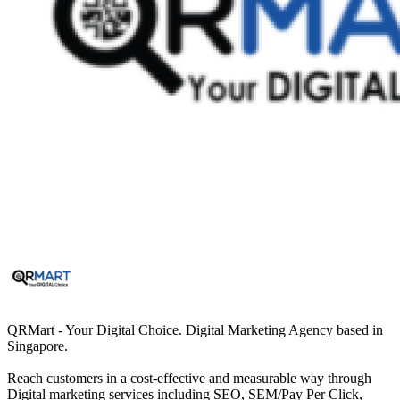
QRMart - Your Digital Choice. Digital Marketing Agency based in
Singapore.
Reach customers in a cost-effective and measurable way through
Digital marketing services including SEO, SEM/Pay Per Click,