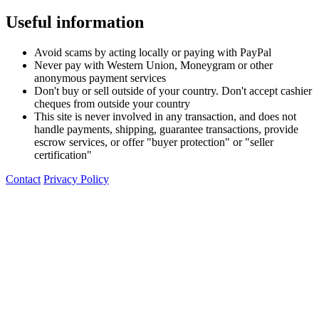
Useful information
Avoid scams by acting locally or paying with PayPal
Never pay with Western Union, Moneygram or other
anonymous payment services
Don't buy or sell outside of your country. Don't accept cashier
cheques from outside your country
This site is never involved in any transaction, and does not
handle payments, shipping, guarantee transactions, provide
escrow services, or offer "buyer protection" or "seller
certification"
Contact
Privacy Policy