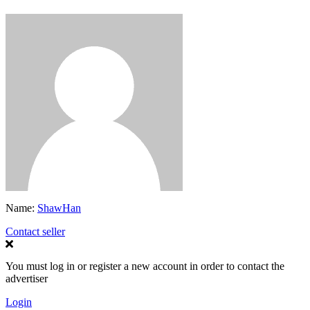
Name:
ShawHan
Contact seller
You must log in or register a new account in order to contact the
advertiser
Login