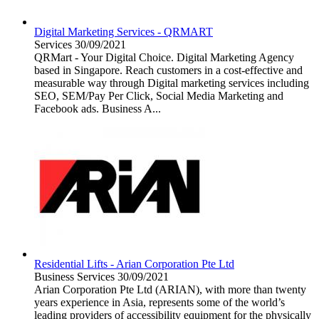
Digital Marketing Services - QRMART
Services
30/09/2021
QRMart - Your Digital Choice. Digital Marketing Agency
based in Singapore. Reach customers in a cost-effective and
measurable way through Digital marketing services including
SEO, SEM/Pay Per Click, Social Media Marketing and
Facebook ads. Business A...
Residential Lifts - Arian Corporation Pte Ltd
Business Services
30/09/2021
Arian Corporation Pte Ltd (ARIAN), with more than twenty
years experience in Asia, represents some of the world’s
leading providers of accessibility equipment for the physically