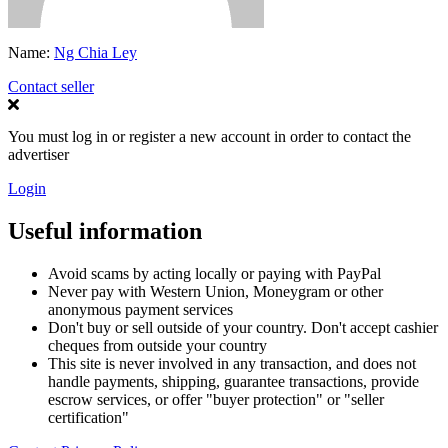
Name:
Ng Chia Ley
Contact seller
You must log in or register a new account in order to contact the
advertiser
Login
Useful information
Avoid scams by acting locally or paying with PayPal
Never pay with Western Union, Moneygram or other
anonymous payment services
Don't buy or sell outside of your country. Don't accept cashier
cheques from outside your country
This site is never involved in any transaction, and does not
handle payments, shipping, guarantee transactions, provide
escrow services, or offer "buyer protection" or "seller
certification"