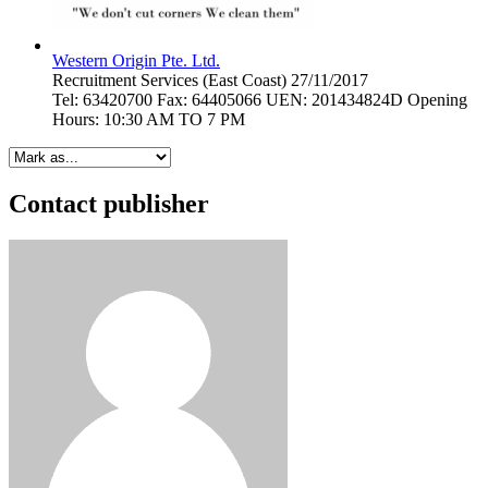
Western Origin Pte. Ltd.
Recruitment Services
(East Coast)
27/11/2017
Tel: 63420700 Fax: 64405066 UEN: 201434824D Opening
Hours: 10:30 AM TO 7 PM
Contact publisher