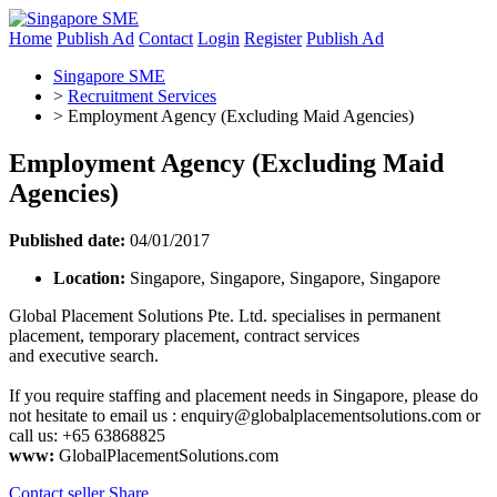
Home
Publish Ad
Contact
Login
Register
Publish Ad
Singapore SME
>
Recruitment Services
>
Employment Agency (Excluding Maid Agencies)
Employment Agency (Excluding Maid
Agencies)
Published date:
04/01/2017
Location:
Singapore, Singapore, Singapore, Singapore
Global Placement Solutions Pte. Ltd. specialises in permanent
placement, temporary placement, contract services
and executive search.
If you require staffing and placement needs in Singapore, please do
not hesitate to email us :
enquiry@globalplacementsolutions.com
or
call us: +65 63868825
www:
GlobalPlacementSolutions.com
Contact seller
Share