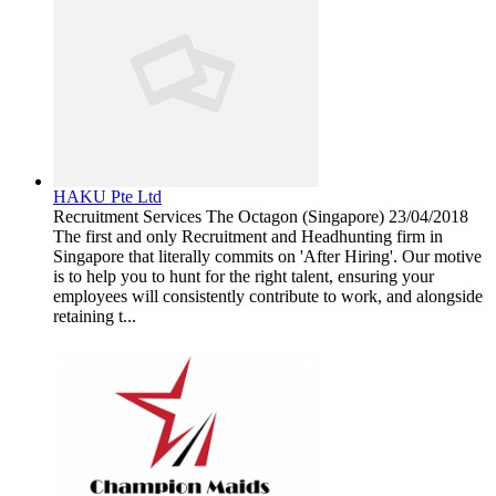
HAKU Pte Ltd
Recruitment Services
The Octagon (Singapore)
23/04/2018
The first and only Recruitment and Headhunting firm in
Singapore that literally commits on 'After Hiring'. Our motive
is to help you to hunt for the right talent, ensuring your
employees will consistently contribute to work, and alongside
retaining t...