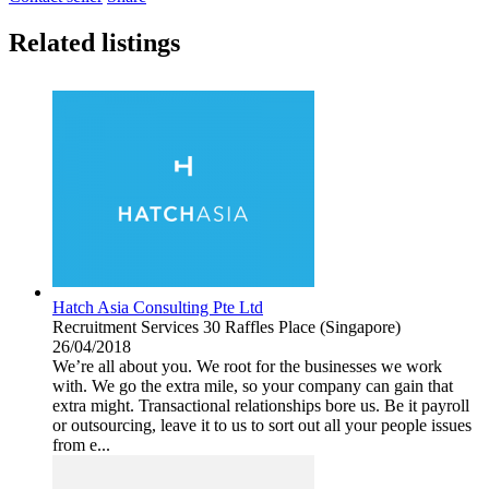
Related listings
Hatch Asia Consulting Pte Ltd
Recruitment Services
30 Raffles Place (Singapore)
26/04/2018
We’re all about you. We root for the businesses we work
with. We go the extra mile, so your company can gain that
extra might. Transactional relationships bore us. Be it payroll
or outsourcing, leave it to us to sort out all your people issues
from e...