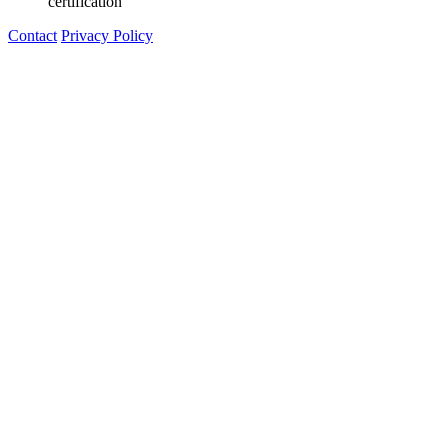
certification"
Contact
Privacy Policy