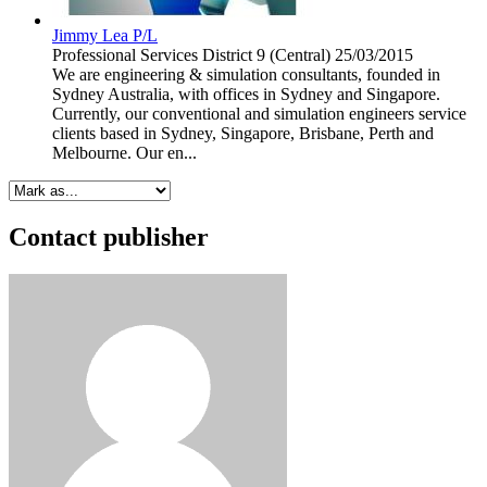
Jimmy Lea P/L
Professional Services
District 9 (Central)
25/03/2015
We are engineering & simulation consultants, founded in
Sydney Australia, with offices in Sydney and Singapore.
Currently, our conventional and simulation engineers service
clients based in Sydney, Singapore, Brisbane, Perth and
Melbourne. Our en...
Contact publisher