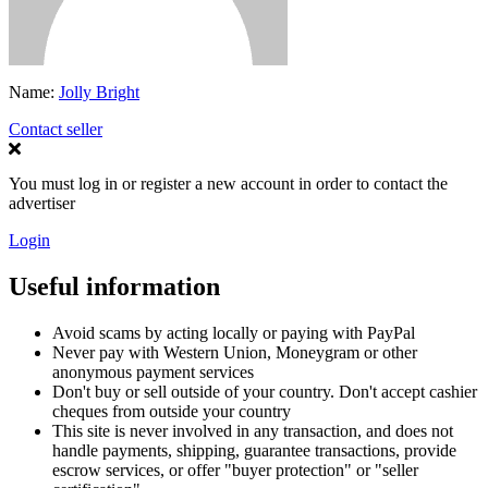
Name:
Jolly Bright
Contact seller
You must log in or register a new account in order to contact the
advertiser
Login
Useful information
Avoid scams by acting locally or paying with PayPal
Never pay with Western Union, Moneygram or other
anonymous payment services
Don't buy or sell outside of your country. Don't accept cashier
cheques from outside your country
This site is never involved in any transaction, and does not
handle payments, shipping, guarantee transactions, provide
escrow services, or offer "buyer protection" or "seller