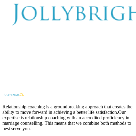
Relationship coaching is a groundbreaking approach that creates the
ability to move forward in achieving a better life satisfaction.Our
expertise is relationship coaching with an accredited proficiency in
marriage counselling. This means that we combine both methods to
best serve you.