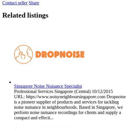
Contact seller
Share
Related listings
Singapore Noise Nuisance Specialist
Professional Services
Singapore (Central)
10/12/2015
URL: https://www.noisyneighboursingapore.com Dropnoise
is a pioneer supplier of products and services for tackling
noise nuisance in neighbourhoods. Based in Singapore, we
perform noise nuisance recordings for clients and supply a
compact and effecti...