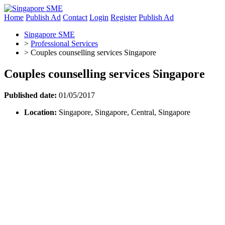
Home
Publish Ad
Contact
Login
Register
Publish Ad
Singapore SME
>
Professional Services
>
Couples counselling services Singapore
Couples counselling services Singapore
Published date:
01/05/2017
Location:
Singapore, Singapore, Central, Singapore