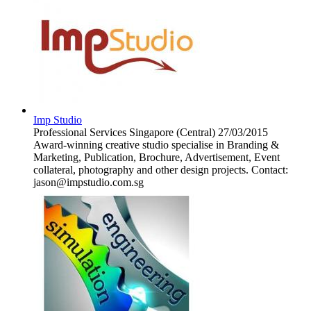
Imp Studio
Professional Services
Singapore (Central)
27/03/2015
Award-winning creative studio specialise in Branding &
Marketing, Publication, Brochure, Advertisement, Event
collateral, photography and other design projects. Contact:
jason@impstudio.com.sg