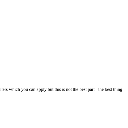
ers which you can apply but this is not the best part - the best thing