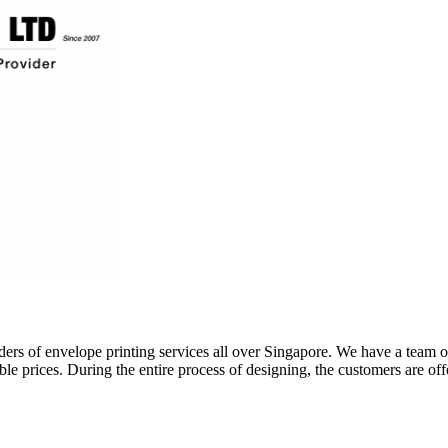
ers of envelope printing services all over Singapore. We have a team of 
ble prices. During the entire process of designing, the customers are of