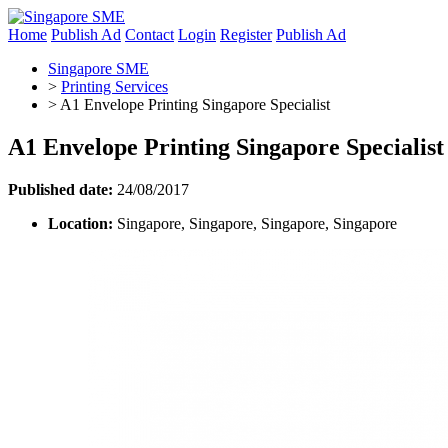
Home
Publish Ad
Contact
Login
Register
Publish Ad
Singapore SME
>
Printing Services
>
A1 Envelope Printing Singapore Specialist
A1 Envelope Printing Singapore Specialist
Published date:
24/08/2017
Location:
Singapore, Singapore, Singapore, Singapore