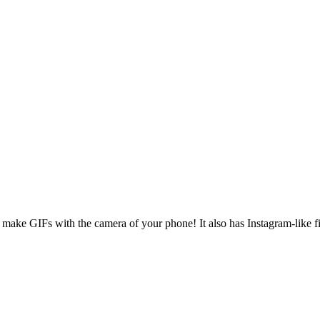
make GIFs with the camera of your phone! It also has Instagram-like filt