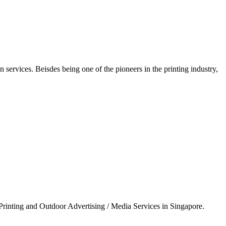
n services. Beisdes being one of the pioneers in the printing industry,
& Printing and Outdoor Advertising / Media Services in Singapore.