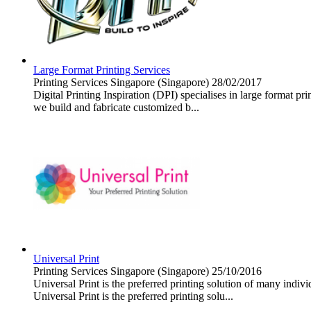
Large Format Printing Services
Printing Services
Singapore (Singapore)
28/02/2017
Digital Printing Inspiration (DPI) specialises in large format pr
we build and fabricate customized b...
Universal Print
Printing Services
Singapore (Singapore)
25/10/2016
Universal Print is the preferred printing solution of many indi
Universal Print is the preferred printing solu...