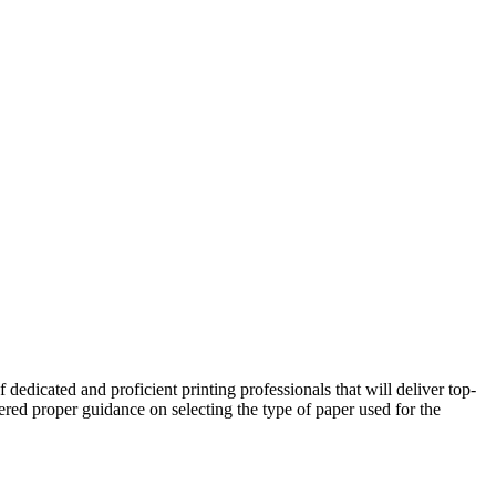
dedicated and proficient printing professionals that will deliver top-
fered proper guidance on selecting the type of paper used for the