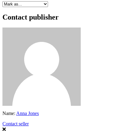
Contact publisher
Name:
Anna Jones
Contact seller