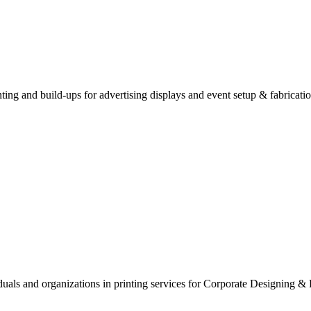
inting and build-ups for advertising displays and event setup & fabricatio
viduals and organizations in printing services for Corporate Designing 