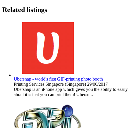
Related listings
Ubersnap - world's first GIF-printing photo booth
Printing Services
Singapore (Singapore)
29/06/2017
Ubersnap is an iPhone app which gives you the ability to easily 
about it is that you can print them! Ubersn...