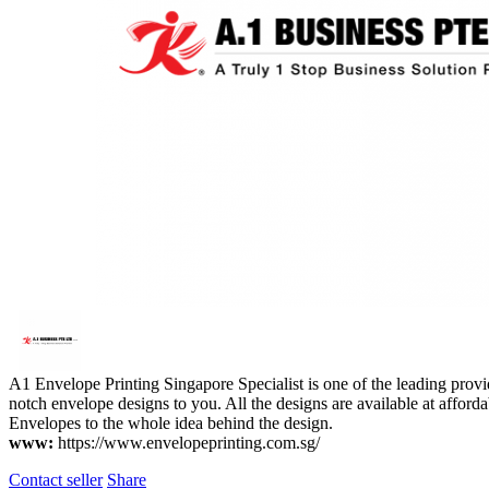
A1 Envelope Printing Singapore Specialist is one of the leading provid
notch envelope designs to you. All the designs are available at afforda
Envelopes to the whole idea behind the design.
www:
https://www.envelopeprinting.com.sg/
Contact seller
Share