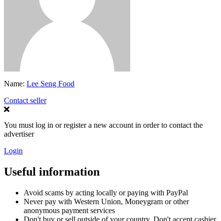
Name:
Lee Seng Food
Contact seller
You must log in or register a new account in order to contact the
advertiser
Login
Useful information
Avoid scams by acting locally or paying with PayPal
Never pay with Western Union, Moneygram or other
anonymous payment services
Don't buy or sell outside of your country. Don't accept cashier