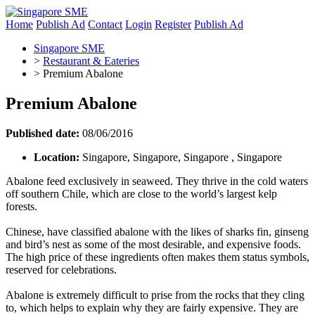
Home
Publish Ad
Contact
Login
Register
Publish Ad
Singapore SME
>
Restaurant & Eateries
>
Premium Abalone
Premium Abalone
Published date:
08/06/2016
Location:
Singapore, Singapore, Singapore , Singapore
Abalone feed exclusively in seaweed. They thrive in the cold waters
off southern Chile, which are close to the world’s largest kelp
forests.
Chinese, have classified abalone with the likes of sharks fin, ginseng
and bird’s nest as some of the most desirable, and expensive foods.
The high price of these ingredients often makes them status symbols,
reserved for celebrations.
Abalone is extremely difficult to prise from the rocks that they cling
to, which helps to explain why they are fairly expensive. They are