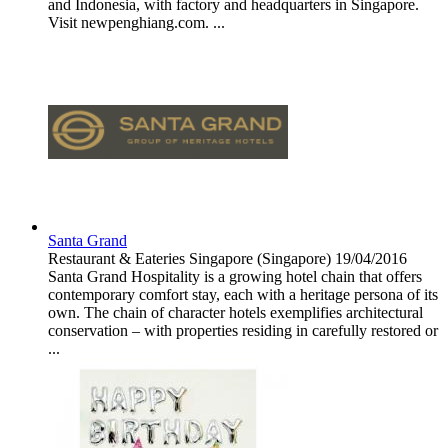
and Indonesia, with factory and headquarters in Singapore.
Visit newpenghiang.com. ...
Santa Grand
Restaurant & Eateries
Singapore (Singapore)
19/04/2016
Santa Grand Hospitality is a growing hotel chain that offers
contemporary comfort stay, each with a heritage persona of its
own. The chain of character hotels exemplifies architectural
conservation – with properties residing in carefully restored or
...