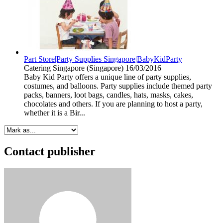
Part Store|Party Supplies Singapore|BabyKidParty
Catering
Singapore (Singapore)
16/03/2016
Baby Kid Party offers a unique line of party supplies,
costumes, and balloons. Party supplies include themed party
packs, banners, loot bags, candles, hats, masks, cakes,
chocolates and others. If you are planning to host a party,
whether it is a Bir...
Contact publisher