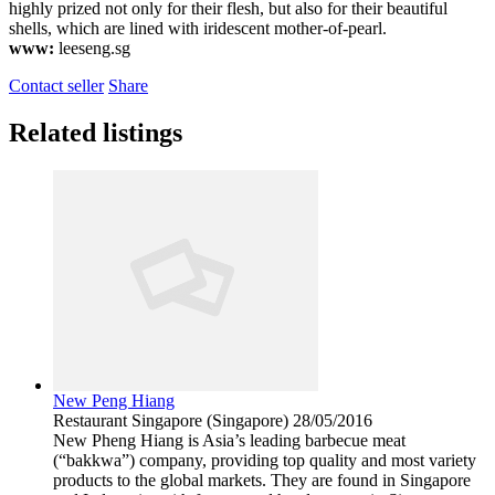
highly prized not only for their flesh, but also for their beautiful
shells, which are lined with iridescent mother-of-pearl.
www:
leeseng.sg
Contact seller
Share
Related listings
New Peng Hiang
Restaurant
Singapore (Singapore)
28/05/2016
New Pheng Hiang is Asia’s leading barbecue meat
(“bakkwa”) company, providing top quality and most variety
products to the global markets. They are found in Singapore