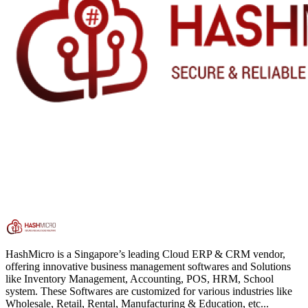
HashMicro is a Singapore’s leading Cloud ERP & CRM vendor,
offering innovative business management softwares and Solutions
like Inventory Management, Accounting, POS, HRM, School
system. These Softwares are customized for various industries like
Wholesale, Retail, Rental, Manufacturing & Education, etc...