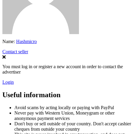
Name:
Hashmicro
Contact seller
You must log in or register a new account in order to contact the
advertiser
Login
Useful information
Avoid scams by acting locally or paying with PayPal
Never pay with Western Union, Moneygram or other
anonymous payment services
Don't buy or sell outside of your country. Don't accept cashier
cheques from outside your country