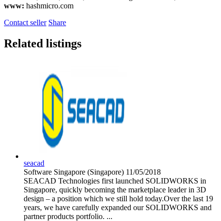
www:
hashmicro.com
Contact seller
Share
Related listings
seacad
Software
Singapore (Singapore)
11/05/2018
SEACAD Technologies first launched SOLIDWORKS in
Singapore, quickly becoming the marketplace leader in 3D
design – a position which we still hold today.Over the last 19
years, we have carefully expanded our SOLIDWORKS and
partner products portfolio. ...