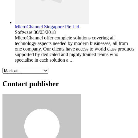
MicroChannel Singapore Pte Ltd
Software
30/03/2018
MicroChannel offer complete solutions covering all
technology aspects needed by modern businesses, all from
one company. Our clients have access to world class products
supported by dedicated and highly trained teams who
specialise in each solution a...
Contact publisher