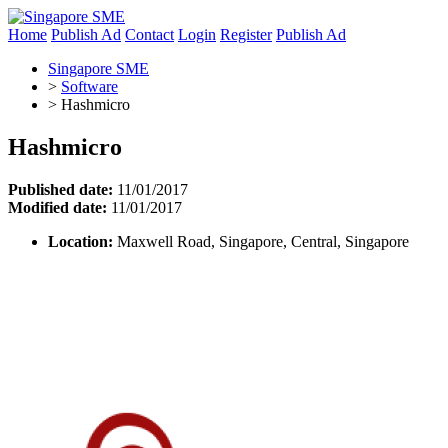
Home
Publish Ad
Contact
Login
Register
Publish Ad
Singapore SME
>
Software
>
Hashmicro
Hashmicro
Published date:
11/01/2017
Modified date:
11/01/2017
Location:
Maxwell Road, Singapore, Central, Singapore