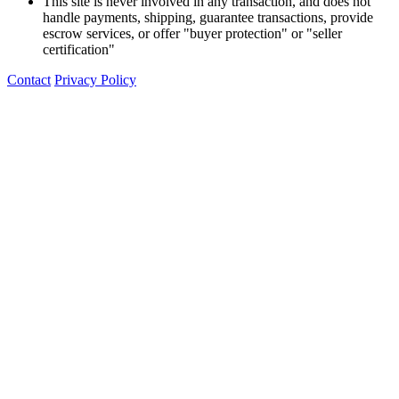
This site is never involved in any transaction, and does not
handle payments, shipping, guarantee transactions, provide
escrow services, or offer "buyer protection" or "seller
certification"
Contact
Privacy Policy