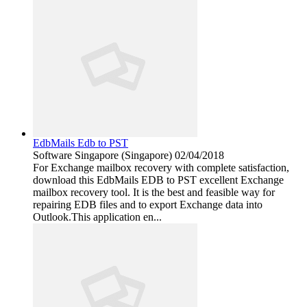
EdbMails Edb to PST
Software
Singapore (Singapore)
02/04/2018
For Exchange mailbox recovery with complete satisfaction,
download this EdbMails EDB to PST excellent Exchange
mailbox recovery tool. It is the best and feasible way for
repairing EDB files and to export Exchange data into
Outlook.This application en...