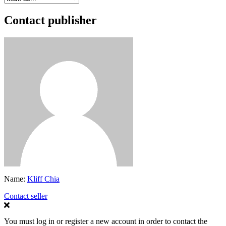
Contact publisher
Name:
Kliff Chia
Contact seller
You must log in or register a new account in order to contact the