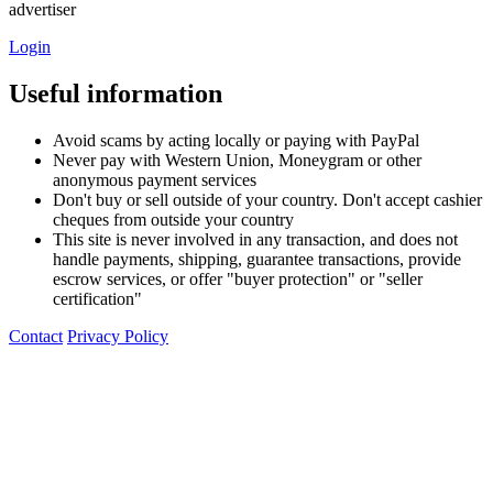
advertiser
Login
Useful information
Avoid scams by acting locally or paying with PayPal
Never pay with Western Union, Moneygram or other
anonymous payment services
Don't buy or sell outside of your country. Don't accept cashier
cheques from outside your country
This site is never involved in any transaction, and does not
handle payments, shipping, guarantee transactions, provide
escrow services, or offer "buyer protection" or "seller
certification"
Contact
Privacy Policy