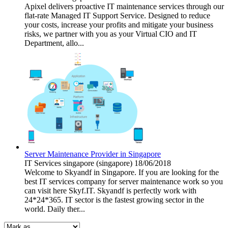
Apixel delivers proactive IT maintenance services through our
flat-rate Managed IT Support Service. Designed to reduce
your costs, increase your profits and mitigate your business
risks, we partner with you as your Virtual CIO and IT
Department, allo...
Server Maintenance Provider in Singapore
IT Services
singapore (singapore)
18/06/2018
Welcome to Skyandf in Singapore. If you are looking for the
best IT services company for server maintenance work so you
can visit here Skyf.IT. Skyandf is perfectly work with
24*24*365. IT sector is the fastest growing sector in the
world. Daily ther...