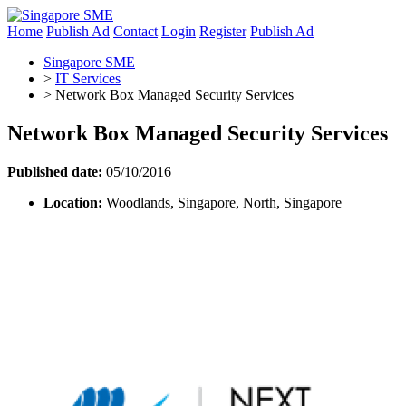
Home
Publish Ad
Contact
Login
Register
Publish Ad
Singapore SME
>
IT Services
>
Network Box Managed Security Services
Network Box Managed Security Services
Published date:
05/10/2016
Location:
Woodlands, Singapore, North, Singapore