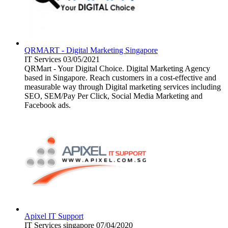
QRMART - Digital Marketing Singapore
IT Services
03/05/2021
QRMart - Your Digital Choice. Digital Marketing Agency
based in Singapore. Reach customers in a cost-effective and
measurable way through Digital marketing services including
SEO, SEM/Pay Per Click, Social Media Marketing and
Facebook ads.
Apixel IT Support
IT Services
singapore
07/04/2020