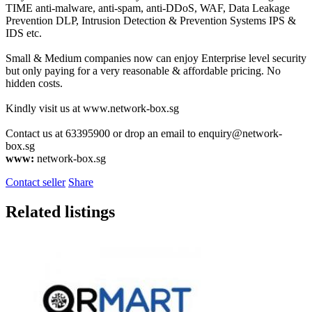
TIME anti-malware, anti-spam, anti-DDoS, WAF, Data Leakage
Prevention DLP, Intrusion Detection & Prevention Systems IPS &
IDS etc.
Small & Medium companies now can enjoy Enterprise level security
but only paying for a very reasonable & affordable pricing. No
hidden costs.
Kindly visit us at www.network-box.sg
Contact us at 63395900 or drop an email to
enquiry@network-
box.sg
www:
network-box.sg
Contact seller
Share
Related listings