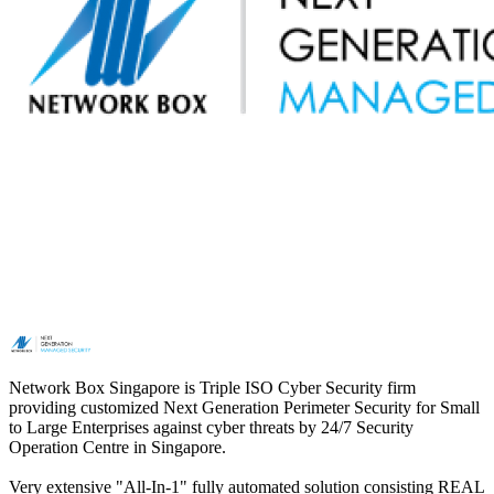
Network Box Singapore is Triple ISO Cyber Security firm
providing customized Next Generation Perimeter Security for Small
to Large Enterprises against cyber threats by 24/7 Security
Operation Centre in Singapore.
Very extensive "All-In-1" fully automated solution consisting REAL