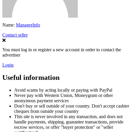
Name:
ManagerInfo
Contact seller
You must log in or register a new account in order to contact the
advertiser
Login
Useful information
Avoid scams by acting locally or paying with PayPal
Never pay with Western Union, Moneygram or other
anonymous payment services
Don't buy or sell outside of your country. Don't accept cashier
cheques from outside your country
This site is never involved in any transaction, and does not
handle payments, shipping, guarantee transactions, provide
escrow services, or offer "buyer protection" or "seller