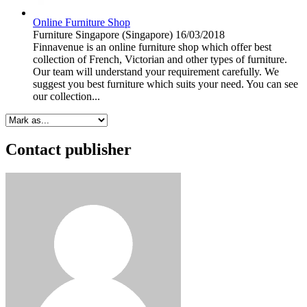
Online Furniture Shop
Furniture
Singapore (Singapore)
16/03/2018
Finnavenue is an online furniture shop which offer best
collection of French, Victorian and other types of furniture.
Our team will understand your requirement carefully. We
suggest you best furniture which suits your need. You can see
our collection...
Contact publisher