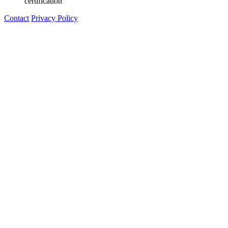
certification"
Contact
Privacy Policy