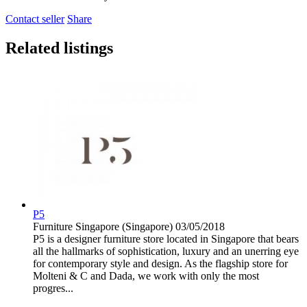
Contact seller
Share
Related listings
P5
Furniture
Singapore (Singapore)
03/05/2018
P5 is a designer furniture store located in Singapore that bears
all the hallmarks of sophistication, luxury and an unerring eye
for contemporary style and design. As the flagship store for
Molteni & C and Dada, we work with only the most
progres...