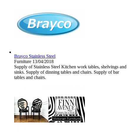
Brayco Stainless Steel
Furniture
13/04/2018
Supply of Stainless Steel Kitchen work tables, shelvings and
sinks. Supply of dinning tables and chairs. Supply of bar
tables and chairs.