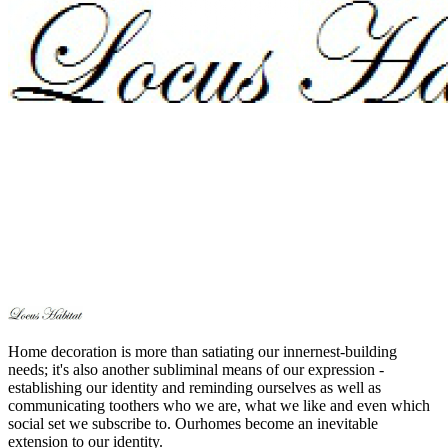
Home decoration is more than satiating our innernest-building
needs; it's also another subliminal means of our expression -
establishing our identity and reminding ourselves as well as
communicating toothers who we are, what we like and even which
social set we subscribe to. Ourhomes become an inevitable
extension to our identity.