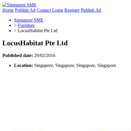
Home
Publish Ad
Contact
Login
Register
Publish Ad
Singapore SME
>
Furniture
>
LocusHabitat Pte Ltd
LocusHabitat Pte Ltd
Published date:
29/02/2016
Location:
Singapore, Singapore, Singapore, Singapore