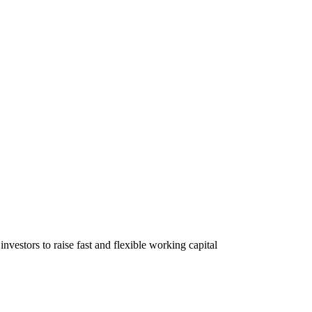
nvestors to raise fast and flexible working capital