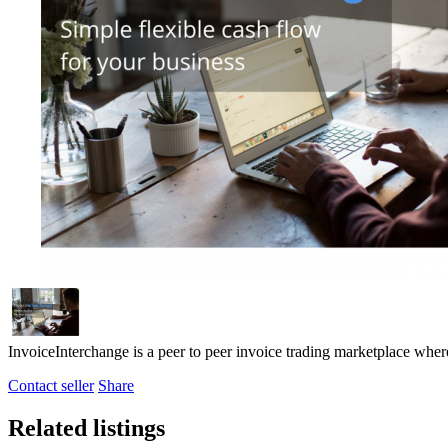
InvoiceInterchange is a peer to peer invoice trading marketplace where
Contact seller
Share
Related listings