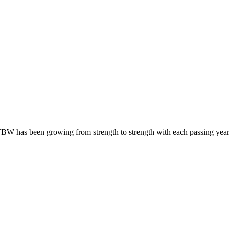
BW has been growing from strength to strength with each passing year