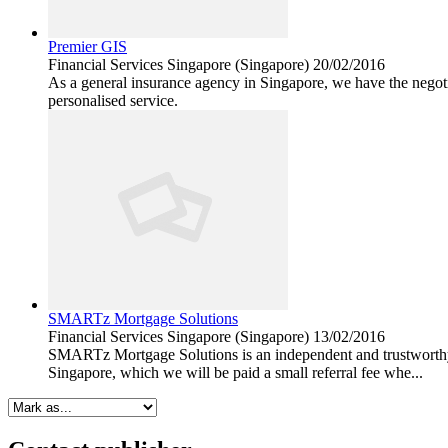
Premier GIS
Financial Services
Singapore (Singapore)
20/02/2016
As a general insurance agency in Singapore, we have the negotia
personalised service.
SMARTz Mortgage Solutions
Financial Services
Singapore (Singapore)
13/02/2016
SMARTz Mortgage Solutions is an independent and trustworthy m
Singapore, which we will be paid a small referral fee whe...