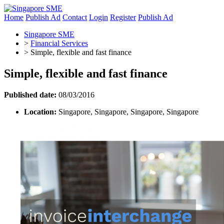
Home
Publish Ad
Contact
Login
Register
Publish Ad
Singapore SME
>
Financial Services
>
Simple, flexible and fast finance
Simple, flexible and fast finance
Published date:
08/03/2016
Location:
Singapore, Singapore, Singapore, Singapore