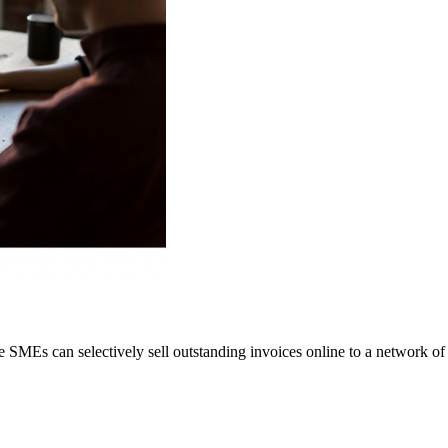
 SMEs can selectively sell outstanding invoices online to a network of i