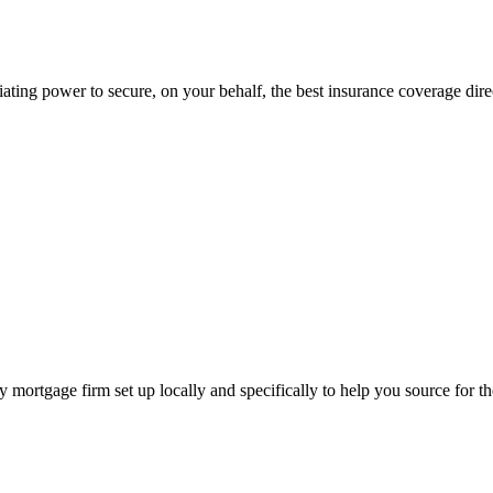
ting power to secure, on your behalf, the best insurance coverage direc
ortgage firm set up locally and specifically to help you source for th