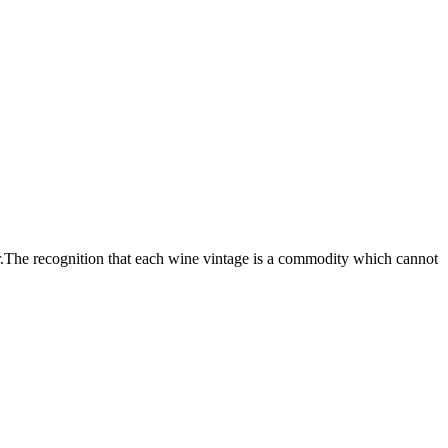
.The recognition that each wine vintage is a commodity which cannot