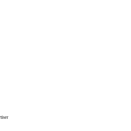
tiser