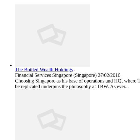
The Bottled Wealth Holdings
Financial Services
Singapore (Singapore)
27/02/2016
Choosing Singapore as his base of operations and HQ, where T
be replicated underpins the philosophy at TBW. As ever...