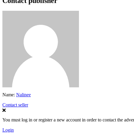
Contact publisher
Name:
Nalinee
Contact seller
You must log in or register a new account in order to contact the adver
Login