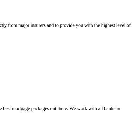
tly from major insurers and to provide you with the highest level of
e best mortgage packages out there. We work with all banks in