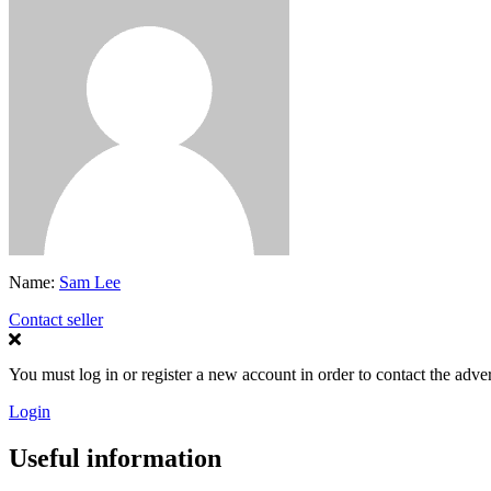
Name:
Sam Lee
Contact seller
You must log in or register a new account in order to contact the adver
Login
Useful information