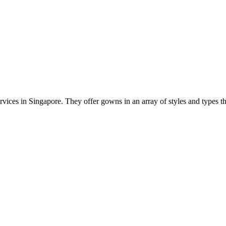
ervices in Singapore. They offer gowns in an array of styles and types t