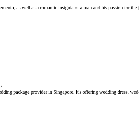
emento, as well as a romantic insignia of a man and his passion for the
17
ding package provider in Singapore. It's offering wedding dress, wedd