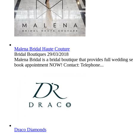
Malena Bridal Haute Couture
Bridal Boutiques
29/03/2018
Malena Bridal is a bridal boutique that provides full wedding s
book appointment NOW! Contact: Telephone...
Draco Diamonds