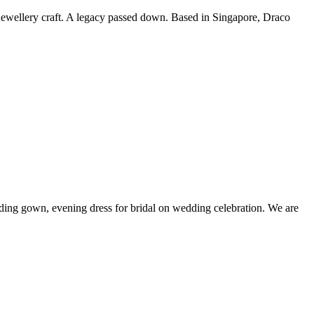
 jewellery craft. A legacy passed down. Based in Singapore, Draco
ing gown, evening dress for bridal on wedding celebration. We are