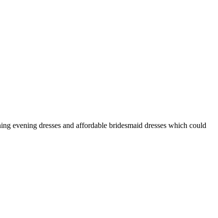
nning evening dresses and affordable bridesmaid dresses which could