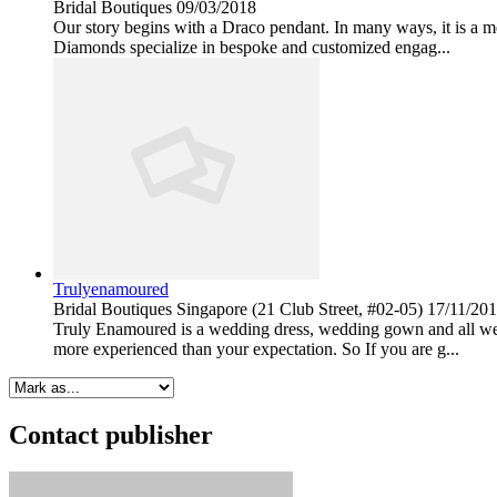
Bridal Boutiques
09/03/2018
Our story begins with a Draco pendant. In many ways, it is a m
Diamonds specialize in bespoke and customized engag...
Trulyenamoured
Bridal Boutiques
Singapore (21 Club Street, #02-05)
17/11/20
Truly Enamoured is a wedding dress, wedding gown and all wed
more experienced than your expectation. So If you are g...
Contact publisher