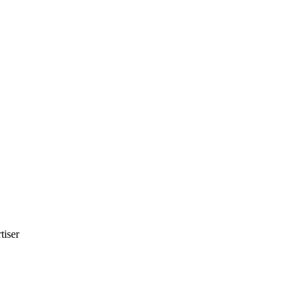
tiser