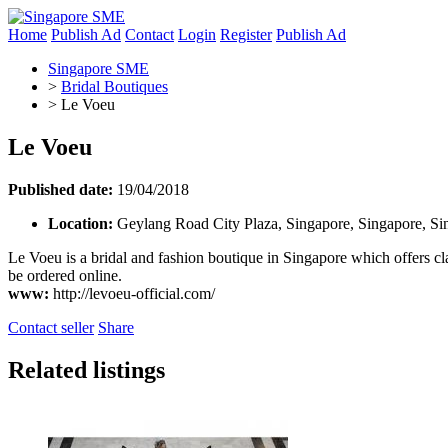
Home
Publish Ad
Contact
Login
Register
Publish Ad
Singapore SME
>
Bridal Boutiques
>
Le Voeu
Le Voeu
Published date:
19/04/2018
Location:
Geylang Road City Plaza, Singapore, Singapore, Si
Le Voeu is a bridal and fashion boutique in Singapore which offers cl
be ordered online.
www:
http://levoeu-official.com/
Contact seller
Share
Related listings