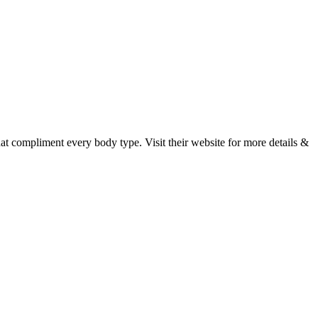
hat compliment every body type. Visit their website for more details &