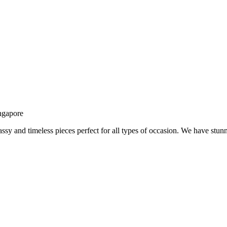
ngapore
assy and timeless pieces perfect for all types of occasion. We have stu