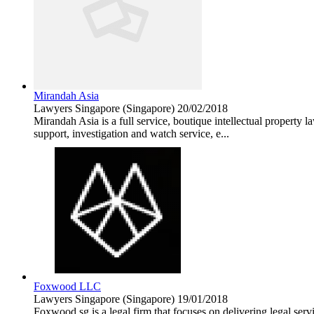
Mirandah Asia
Lawyers
Singapore (Singapore)
20/02/2018
Mirandah Asia is a full service, boutique intellectual property l
support, investigation and watch service, e...
Foxwood LLC
Lawyers
Singapore (Singapore)
19/01/2018
Foxwood.sg is a legal firm that focuses on delivering legal servi