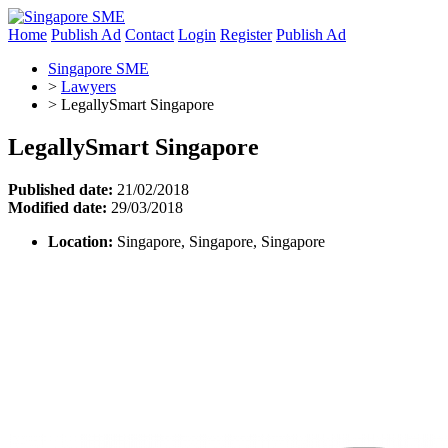
Home
Publish Ad
Contact
Login
Register
Publish Ad
Singapore SME
>
Lawyers
>
LegallySmart Singapore
LegallySmart Singapore
Published date:
21/02/2018
Modified date:
29/03/2018
Location:
Singapore, Singapore, Singapore