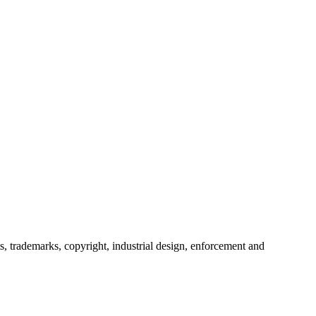
s, trademarks, copyright, industrial design, enforcement and