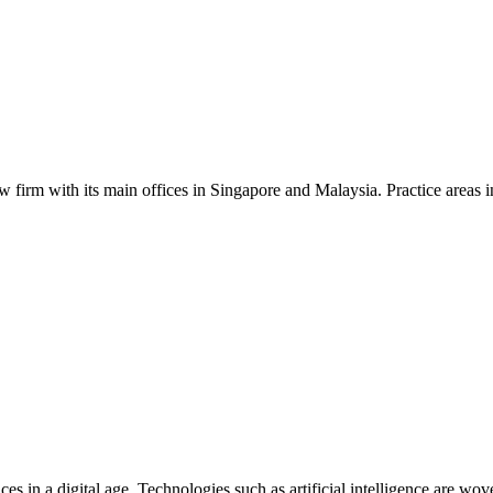
aw firm with its main offices in Singapore and Malaysia. Practice areas in
ces in a digital age. Technologies such as artificial intelligence are w