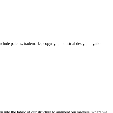
clude patents, trademarks, copyright, industrial design, litigation
oven into the fabric of our structure to augment our lawyers, where we