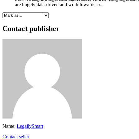
are hugely data-driven and work towards cr...
Contact publisher
Name:
LegallySmart
Contact seller