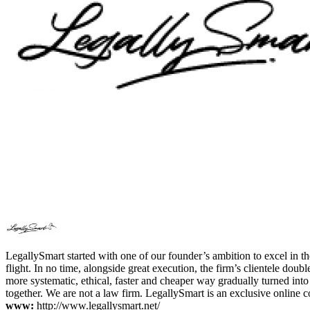
LegallySmart started with one of our founder’s ambition to excel in t
flight. In no time, alongside great execution, the firm’s clientele do
more systematic, ethical, faster and cheaper way gradually turned int
together. We are not a law firm. LegallySmart is an exclusive online c
www:
http://www.legallysmart.net/