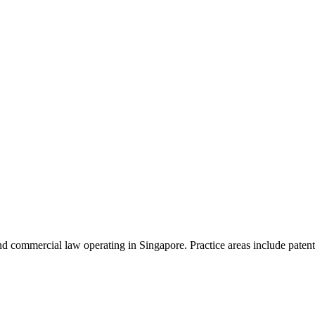
d commercial law operating in Singapore. Practice areas include patent