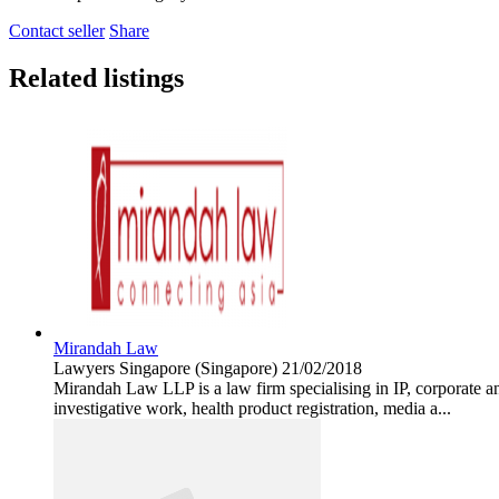
Contact seller
Share
Related listings
Mirandah Law
Lawyers
Singapore (Singapore)
21/02/2018
Mirandah Law LLP is a law firm specialising in IP, corporate an
investigative work, health product registration, media a...