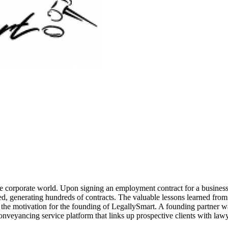
he corporate world. Upon signing an employment contract for a business 
ubled, generating hundreds of contracts. The valuable lessons learned f
o the motivation for the founding of LegallySmart. A founding partner w
onveyancing service platform that links up prospective clients with law