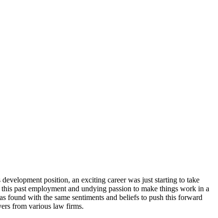
development position, an exciting career was just starting to take
rom this past employment and undying passion to make things work in a
as found with the same sentiments and beliefs to push this forward
yers from various law firms.