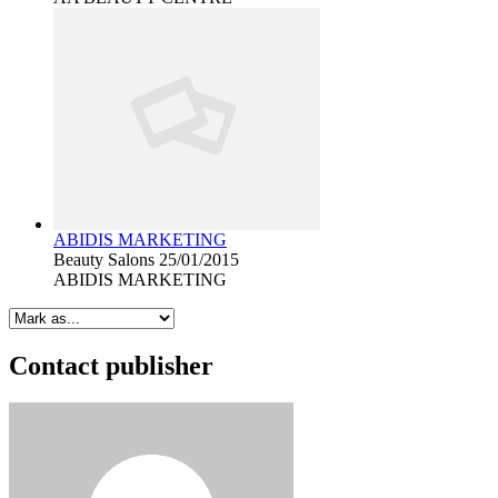
ABIDIS MARKETING
Beauty Salons
25/01/2015
ABIDIS MARKETING
Contact publisher