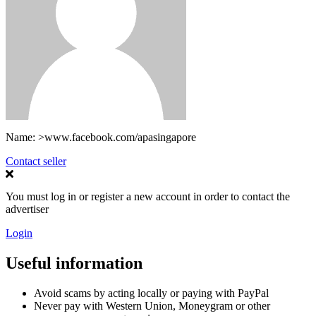
Name:
>www.facebook.com/apasingapore
Contact seller
You must log in or register a new account in order to contact the
advertiser
Login
Useful information
Avoid scams by acting locally or paying with PayPal
Never pay with Western Union, Moneygram or other