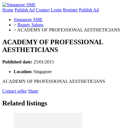
Home
Publish Ad
Contact
Login
Register
Publish Ad
Singapore SME
>
Beauty Salons
>
ACADEMY OF PROFESSIONAL AESTHETICIANS
ACADEMY OF PROFESSIONAL
AESTHETICIANS
Published date:
25/01/2015
Location:
Singapore
ACADEMY OF PROFESSIONAL AESTHETICIANS
Contact seller
Share
Related listings