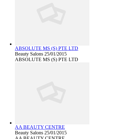
ABSOLUTE MS (S) PTE LTD
Beauty Salons
25/01/2015
ABSOLUTE MS (S) PTE LTD
AA BEAUTY CENTRE
Beauty Salons
25/01/2015
AA BEAUTY CENTRE