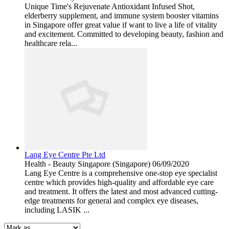
Unique Time's Rejuvenate Antioxidant Infused Shot,
elderberry supplement, and immune system booster vitamins
in Singapore offer great value if want to live a life of vitality
and excitement. Committed to developing beauty, fashion and
healthcare rela...
Lang Eye Centre Pte Ltd
Health - Beauty
Singapore (Singapore)
06/09/2020
Lang Eye Centre is a comprehensive one-stop eye specialist
centre which provides high-quality and affordable eye care
and treatment. It offers the latest and most advanced cutting-
edge treatments for general and complex eye diseases,
including LASIK ...