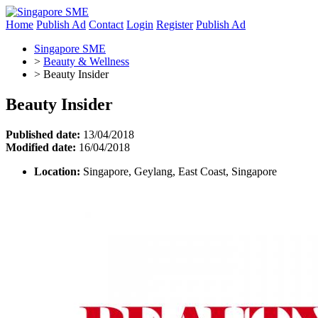
Home
Publish Ad
Contact
Login
Register
Publish Ad
Singapore SME
>
Beauty & Wellness
>
Beauty Insider
Beauty Insider
Published date:
13/04/2018
Modified date:
16/04/2018
Location:
Singapore, Geylang, East Coast, Singapore