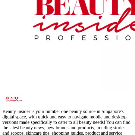
Beauty Insider is your number one beauty source in Singapore's
digital space, with quick and easy to navigate mobile and desktop
versions made specifically to cater to all beauty needs! You can find
the latest beauty news, new brands and products, trending stories
and scoops, skincare tips, shopping guides, product and service