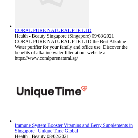
CORAL PURE NATURAL PTE LTD
Health - Beauty
Singapore (Singapore)
09/08/2021
CORAL PURE NATURAL PTE LTD the Best Alkaline
Water purifier for your family and office use. Discover the
benefits of alkaline water filter at our website at
https://www.coralpurenatural.sg/
Immune System Booster Vitamins and Berry Supplements in
Singapore | Unique Time Global
Health - Beauty
08/02/2021