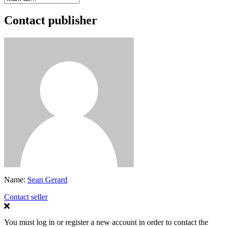
Contact publisher
Name:
Sean Gerard
Contact seller
You must log in or register a new account in order to contact the