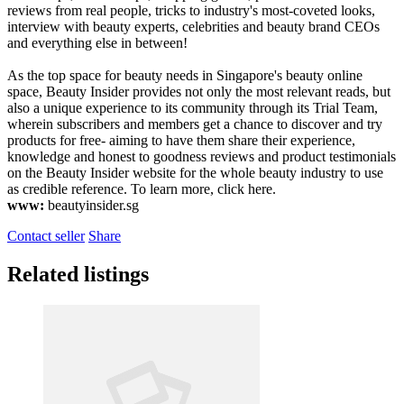
reviews from real people, tricks to industry's most-coveted looks,
interview with beauty experts, celebrities and beauty brand CEOs
and everything else in between!
As the top space for beauty needs in Singapore's beauty online
space, Beauty Insider provides not only the most relevant reads, but
also a unique experience to its community through its Trial Team,
wherein subscribers and members get a chance to discover and try
products for free- aiming to have them share their experience,
knowledge and honest to goodness reviews and product testimonials
on the Beauty Insider website for the whole beauty industry to use
as credible reference. To learn more, click here.
www:
beautyinsider.sg
Contact seller
Share
Related listings