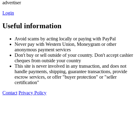
advertiser
Login
Useful information
Avoid scams by acting locally or paying with PayPal
Never pay with Western Union, Moneygram or other
anonymous payment services
Don't buy or sell outside of your country. Don't accept cashier
cheques from outside your country
This site is never involved in any transaction, and does not
handle payments, shipping, guarantee transactions, provide
escrow services, or offer "buyer protection" or "seller
certification"
Contact
Privacy Policy